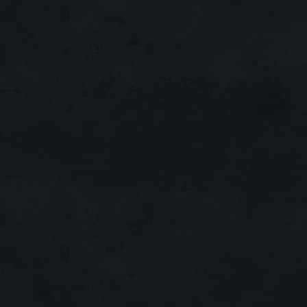
EXP/SP X30
ADENA X3
SPOIL X8
SKILL X8
DROP X10
QUEST X1-3