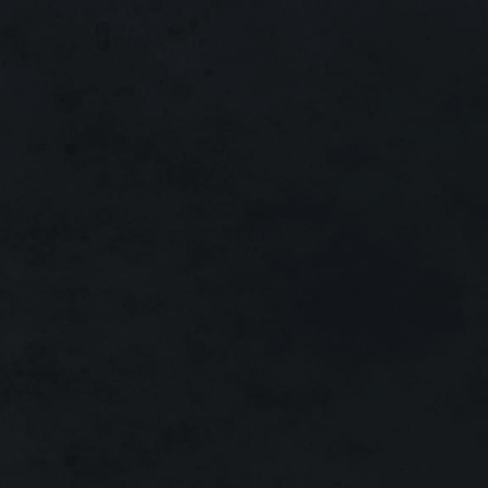
Interlude
x30
MAIN
Running:
720 Days!
Interlude
x1
MAIN
Running:
580 Days!