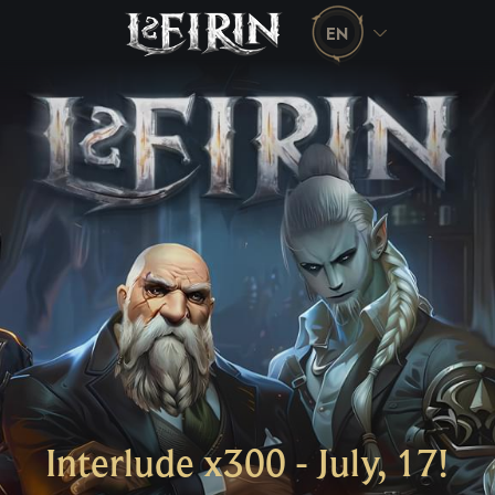
EN
Interlude x300 - July, 17!