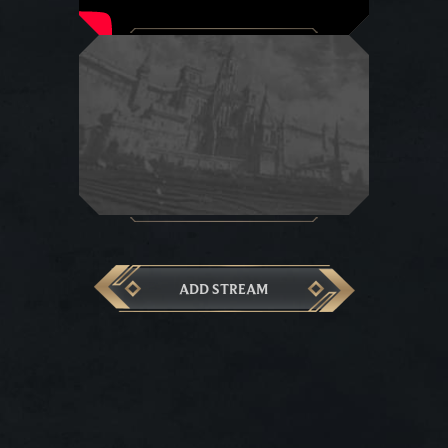
ADD STREAM