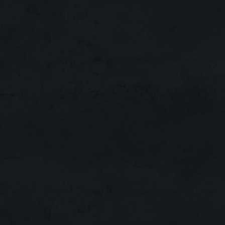
Interlude
x300
MAIN
Running:
427 Days!
Interlude
x1
ACTIVE
Running:
210 Days!
Interlude
x300
NEW
Running:
21 Day!