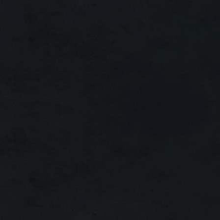
X30
X300
X1