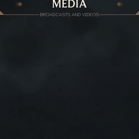
MEDIA
BROADCASTS AND VIDEOS