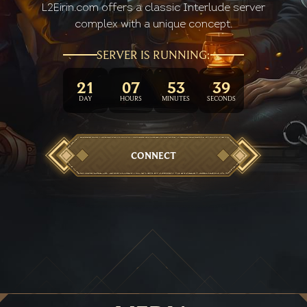
L2Eirin.com offers a classic Interlude server
complex with a unique concept.
SERVER IS RUNNING:
21
07
53
41
DAY
HOURS
MINUTES
SECOND
CONNECT